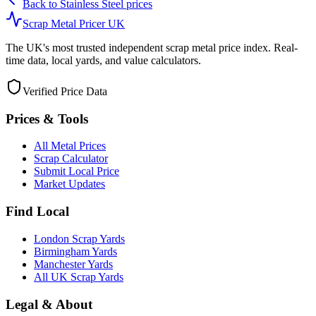
Back to
Stainless Steel
prices
Scrap Metal Pricer UK
The UK's most trusted independent scrap metal price index. Real-
time data, local yards, and value calculators.
Verified Price Data
Prices & Tools
All Metal Prices
Scrap Calculator
Submit Local Price
Market Updates
Find Local
London Scrap Yards
Birmingham Yards
Manchester Yards
All UK Scrap Yards
Legal & About