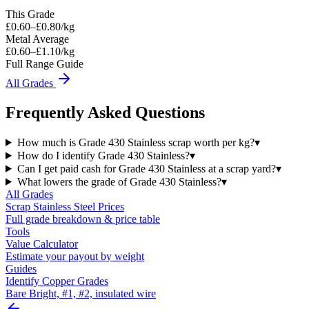
This Grade
£
0.60
–£
0.80
/kg
Metal Average
£0.60–£1.10/kg
Full Range Guide
All Grades
Frequently Asked Questions
How much is Grade 430 Stainless scrap worth per kg?
▾
How do I identify Grade 430 Stainless?
▾
Can I get paid cash for Grade 430 Stainless at a scrap yard?
▾
What lowers the grade of Grade 430 Stainless?
▾
All Grades
Scrap
Stainless Steel
Prices
Full grade breakdown & price table
Tools
Value Calculator
Estimate your payout by weight
Guides
Identify Copper Grades
Bare Bright, #1, #2, insulated wire