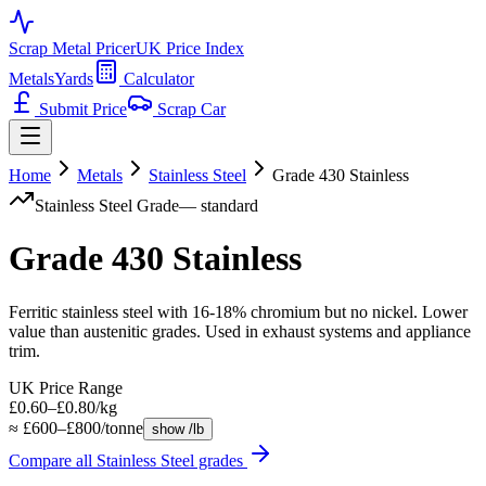
Scrap Metal Pricer
UK Price Index
Metals
Yards
Calculator
Submit Price
Scrap Car
Home
Metals
Stainless Steel
Grade 430 Stainless
Stainless Steel
Grade
—
standard
Grade 430 Stainless
Ferritic stainless steel with 16-18% chromium but no nickel. Lower
value than austenitic grades. Used in exhaust systems and appliance
trim.
UK Price Range
£0.60–£0.80/kg
≈ £600–£800/tonne
show /lb
Compare all
Stainless Steel
grades