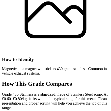
How to Identify
Magnetic — a magnet will stick to 430 grade stainless. Common in
vehicle exhaust systems.
How This Grade Compares
Grade 430 Stainless
is a
standard
grade of
Stainless Steel
scrap.
At
£0.60–£0.80/kg, it sits
within the typical range for this metal.
Clean
presentation and proper sorting will help you achieve the top of this
range.