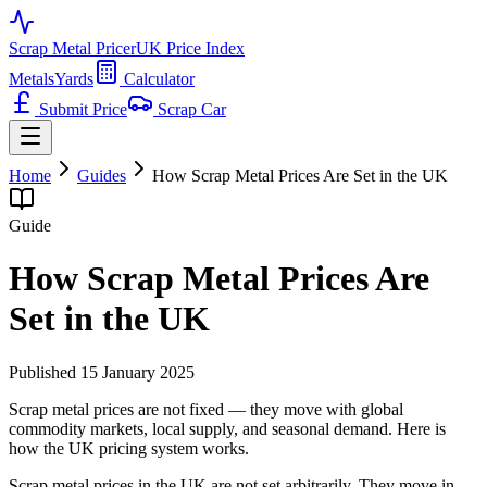
Scrap Metal Pricer
UK Price Index
Metals
Yards
Calculator
Submit Price
Scrap Car
Home
Guides
How Scrap Metal Prices Are Set in the UK
Guide
How Scrap Metal Prices Are
Set in the UK
Published
15 January 2025
Scrap metal prices are not fixed — they move with global
commodity markets, local supply, and seasonal demand. Here is
how the UK pricing system works.
Scrap metal prices in the UK are not set arbitrarily. They move in