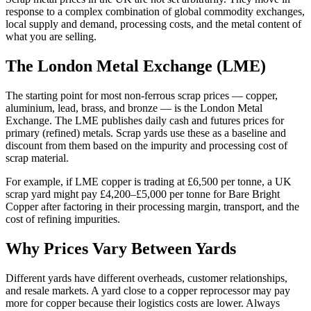
response to a complex combination of global commodity exchanges,
local supply and demand, processing costs, and the metal content of
what you are selling.
The London Metal Exchange (LME)
The starting point for most non-ferrous scrap prices — copper,
aluminium, lead, brass, and bronze — is the London Metal
Exchange. The LME publishes daily cash and futures prices for
primary (refined) metals. Scrap yards use these as a baseline and
discount from them based on the impurity and processing cost of
scrap material.
For example, if LME copper is trading at £6,500 per tonne, a UK
scrap yard might pay £4,200–£5,000 per tonne for Bare Bright
Copper after factoring in their processing margin, transport, and the
cost of refining impurities.
Why Prices Vary Between Yards
Different yards have different overheads, customer relationships,
and resale markets. A yard close to a copper reprocessor may pay
more for copper because their logistics costs are lower. Always