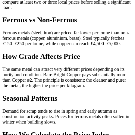
compare at least two or three local prices before selling a significant
load.
Ferrous vs Non-Ferrous
Ferrous metals (steel, iron) are priced far lower per tonne than non-
ferrous metals (copper, aluminium, brass). Steel typically fetches
£150–£250 per tonne, while copper can reach £4,500–£5,000.
How Grade Affects Price
The same metal can attract very different prices depending on its
purity and condition. Bare Bright Copper pays substantially more
than Copper #2. The principle is consistent: the cleaner and purer
the metal, the higher the price per kilogram.
Seasonal Patterns
Demand for scrap tends to rise in spring and early autumn as
construction activity peaks. Prices for ferrous metals often soften in
winter when building slows.
How We Calculate the Price Index