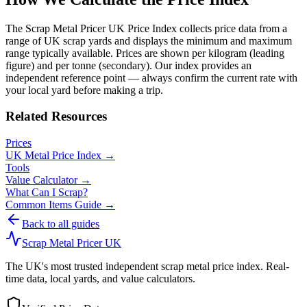
The Scrap Metal Pricer UK Price Index collects price data from a
range of UK scrap yards and displays the minimum and maximum
range typically available. Prices are shown per kilogram (leading
figure) and per tonne (secondary). Our index provides an
independent reference point — always confirm the current rate with
your local yard before making a trip.
Related Resources
Prices
UK Metal Price Index →
Tools
Value Calculator →
What Can I Scrap?
Common Items Guide →
Back to all guides
Scrap Metal Pricer UK
The UK's most trusted independent scrap metal price index. Real-
time data, local yards, and value calculators.