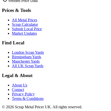
Verified Price Data
Prices & Tools
All Metal Prices
Scrap Calculator
Submit Local Price
Market Updates
Find Local
London Scrap Yards
Birmingham Yards
Manchester Yards
All UK Scrap Yards
Legal & About
About Us
Contact
Privacy Policy
Terms & Conditions
©
2026
Scrap Metal Pricer UK. All rights reserved.