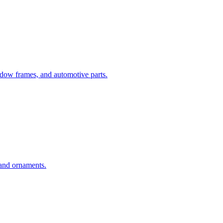
dow frames, and automotive parts.
 and ornaments.