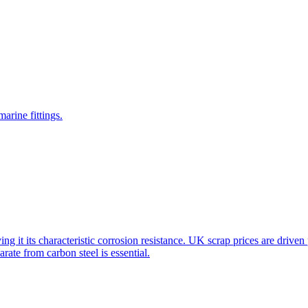
arine fittings.
ving it its characteristic corrosion resistance. UK scrap prices are dri
ate from carbon steel is essential.