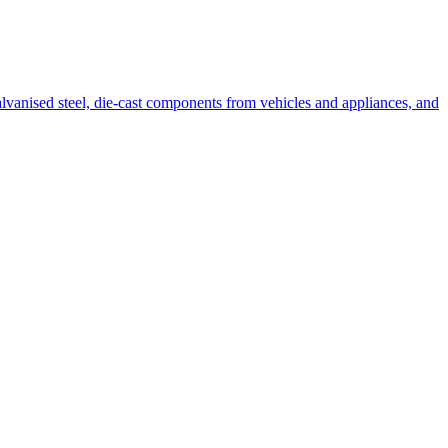
alvanised steel, die-cast components from vehicles and appliances, and