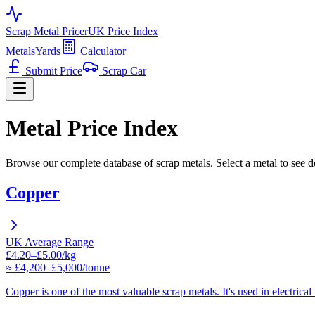
Scrap Metal Pricer
UK Price Index
Metals
Yards
Calculator
Submit Price
Scrap Car
Metal Price Index
Browse our complete database of scrap metals. Select a metal to see de
Copper
UK Average Range
£4.20–£5.00/kg
≈ £4,200–£5,000/tonne
Copper is one of the most valuable scrap metals. It's used in electrica