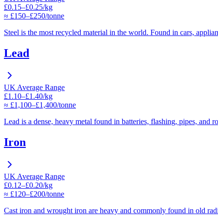
£0.15–£0.25/kg
≈ £150–£250/tonne
Steel is the most recycled material in the world. Found in cars, applia
Lead
UK Average Range
£1.10–£1.40/kg
≈ £1,100–£1,400/tonne
Lead is a dense, heavy metal found in batteries, flashing, pipes, and r
Iron
UK Average Range
£0.12–£0.20/kg
≈ £120–£200/tonne
Cast iron and wrought iron are heavy and commonly found in old radi