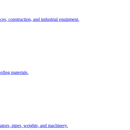
nces, construction, and industrial equipment.
oofing materials.
ators, pipes, weights, and machinery.