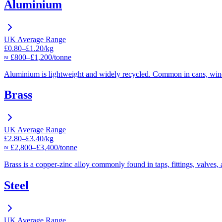
Aluminium
UK Average Range
£0.80–£1.20/kg
≈ £800–£1,200/tonne
Aluminium is lightweight and widely recycled. Common in cans, win
Brass
UK Average Range
£2.80–£3.40/kg
≈ £2,800–£3,400/tonne
Brass is a copper-zinc alloy commonly found in taps, fittings, valves,
Steel
UK Average Range