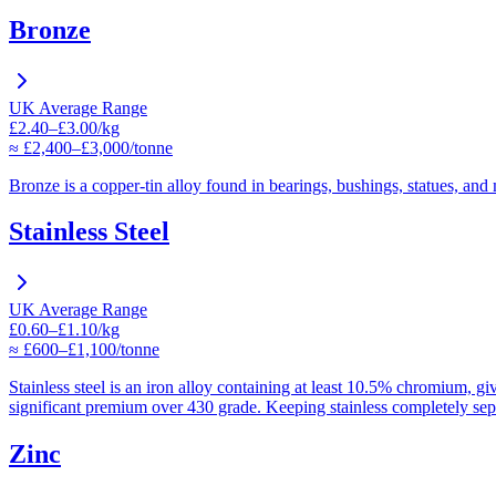
Bronze
UK Average Range
£2.40–£3.00/kg
≈ £2,400–£3,000/tonne
Bronze is a copper-tin alloy found in bearings, bushings, statues, and m
Stainless Steel
UK Average Range
£0.60–£1.10/kg
≈ £600–£1,100/tonne
Stainless steel is an iron alloy containing at least 10.5% chromium, gi
significant premium over 430 grade. Keeping stainless completely separ
Zinc