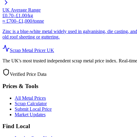
UK Average Range
£0.70–£1.00/kg
≈ £700–£1,000/tonne
Zinc is a blue-white metal widely used in galvanising, die casting, a
old roof sheeting or guttering.
Scrap Metal Pricer UK
The UK's most trusted independent scrap metal price index. Real-time d
Verified Price Data
Prices & Tools
All Metal Prices
Scrap Calculator
Submit Local Price
Market Updates
Find Local