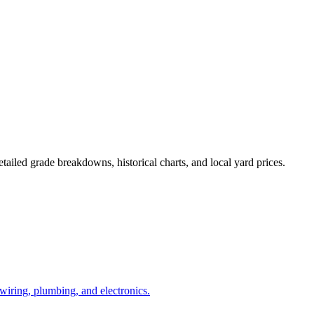
tailed grade breakdowns, historical charts, and local yard prices.
l wiring, plumbing, and electronics.