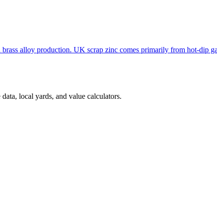
nd brass alloy production. UK scrap zinc comes primarily from hot-dip g
ata, local yards, and value calculators.