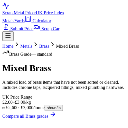
Scrap Metal Pricer
UK Price Index
Metals
Yards
Calculator
Submit Price
Scrap Car
Home
Metals
Brass
Mixed Brass
Brass
Grade
—
standard
Mixed Brass
A mixed load of brass items that have not been sorted or cleaned.
Includes chrome taps, lacquered fittings, mixed plumbing hardware.
UK Price Range
£2.60–£3.00/kg
≈ £2,600–£3,000/tonne
show /lb
Compare all
Brass
grades