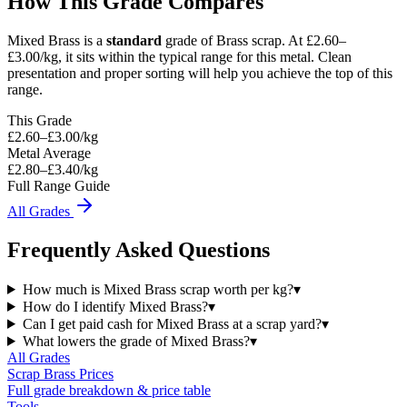
How This Grade Compares
Mixed Brass
is a
standard
grade of
Brass
scrap.
At £2.60–
£3.00/kg, it sits
within the typical range for this metal.
Clean
presentation and proper sorting will help you achieve the top of this
range.
This Grade
£
2.60
–£
3.00
/kg
Metal Average
£2.80–£3.40/kg
Full Range Guide
All Grades
Frequently Asked Questions
How much is Mixed Brass scrap worth per kg?
▾
How do I identify Mixed Brass?
▾
Can I get paid cash for Mixed Brass at a scrap yard?
▾
What lowers the grade of Mixed Brass?
▾
All Grades
Scrap
Brass
Prices
Full grade breakdown & price table
Tools