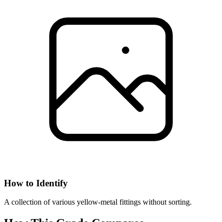
How to Identify
A collection of various yellow-metal fittings without sorting.