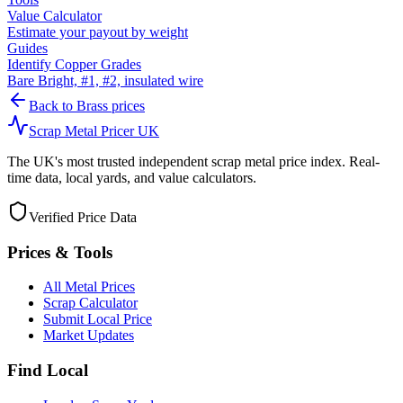
Value Calculator
Estimate your payout by weight
Guides
Identify Copper Grades
Bare Bright, #1, #2, insulated wire
Back to
Brass
prices
Scrap Metal Pricer UK
The UK's most trusted independent scrap metal price index. Real-
time data, local yards, and value calculators.
Verified Price Data
Prices & Tools
All Metal Prices
Scrap Calculator
Submit Local Price
Market Updates
Find Local