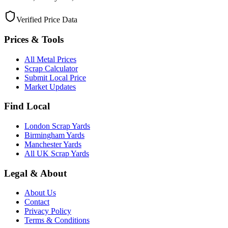
Verified Price Data
Prices & Tools
All Metal Prices
Scrap Calculator
Submit Local Price
Market Updates
Find Local
London Scrap Yards
Birmingham Yards
Manchester Yards
All UK Scrap Yards
Legal & About
About Us
Contact
Privacy Policy
Terms & Conditions