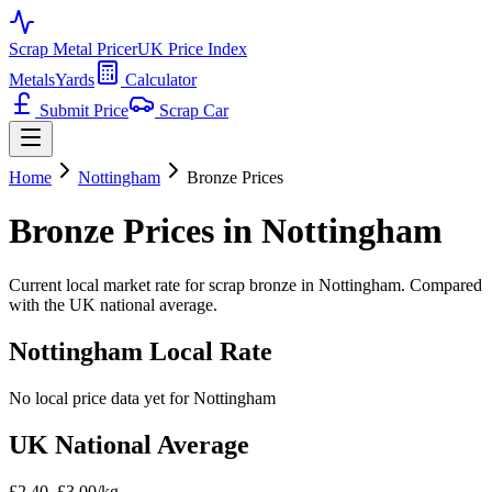
Scrap Metal Pricer
UK Price Index
Metals
Yards
Calculator
Submit Price
Scrap Car
Home
Nottingham
Bronze
Prices
Bronze
Prices in
Nottingham
Current local market rate for scrap
bronze
in
Nottingham
. Compared
with the UK national average.
Nottingham
Local Rate
No local price data yet for
Nottingham
UK National Average
£2.40–£3.00/kg