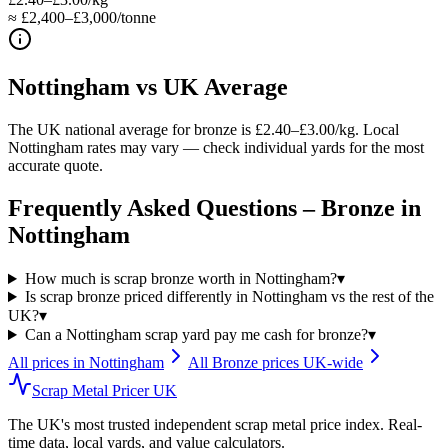
≈ £2,400–£3,000/tonne
Nottingham
vs UK Average
The UK national average for bronze is £2.40–£3.00/kg. Local
Nottingham rates may vary — check individual yards for the most
accurate quote.
Frequently Asked Questions –
Bronze
in
Nottingham
How much is scrap bronze worth in Nottingham?
▾
Is scrap bronze priced differently in Nottingham vs the rest of the
UK?
▾
Can a Nottingham scrap yard pay me cash for bronze?
▾
All prices in
Nottingham
All
Bronze
prices UK-wide
Scrap Metal Pricer UK
The UK's most trusted independent scrap metal price index. Real-
time data, local yards, and value calculators.