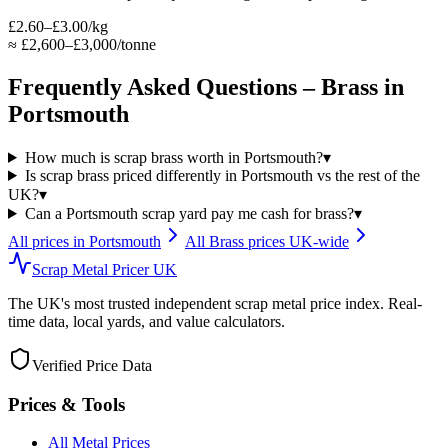
£2.60–£3.00/kg
≈
£2,600–£3,000/tonne
Frequently Asked Questions –
Brass
in
Portsmouth
How much is scrap brass worth in Portsmouth?
▾
Is scrap brass priced differently in Portsmouth vs the rest of the
UK?
▾
Can a Portsmouth scrap yard pay me cash for brass?
▾
All prices in
Portsmouth
All
Brass
prices UK-wide
Scrap Metal Pricer UK
The UK's most trusted independent scrap metal price index. Real-
time data, local yards, and value calculators.
Verified Price Data
Prices & Tools
All Metal Prices