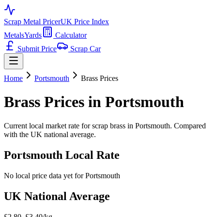
Scrap Metal Pricer
UK Price Index
Metals
Yards
Calculator
Submit Price
Scrap Car
Home
Portsmouth
Brass
Prices
Brass
Prices in
Portsmouth
Current local market rate for scrap
brass
in
Portsmouth
. Compared
with the UK national average.
Portsmouth
Local Rate
No local price data yet for
Portsmouth
UK National Average
£2.80–£3.40/kg