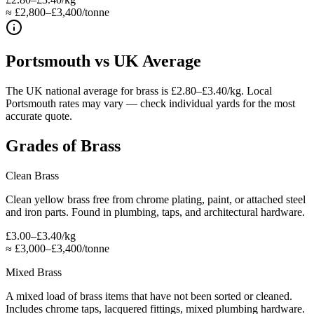
≈ £2,800–£3,400/tonne
Portsmouth
vs UK Average
The UK national average for brass is £2.80–£3.40/kg. Local
Portsmouth rates may vary — check individual yards for the most
accurate quote.
Grades of
Brass
Clean Brass
Clean yellow brass free from chrome plating, paint, or attached steel
and iron parts. Found in plumbing, taps, and architectural hardware.
£3.00–£3.40/kg
≈
£3,000–£3,400/tonne
Mixed Brass
A mixed load of brass items that have not been sorted or cleaned.
Includes chrome taps, lacquered fittings, mixed plumbing hardware.