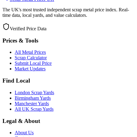
The UK's most trusted independent scrap metal price index. Real-
time data, local yards, and value calculators.
Verified Price Data
Prices & Tools
All Metal Prices
Scrap Calculator
Submit Local Price
Market Updates
Find Local
London Scrap Yards
Birmingham Yards
Manchester Yards
All UK Scrap Yards
Legal & About
About Us