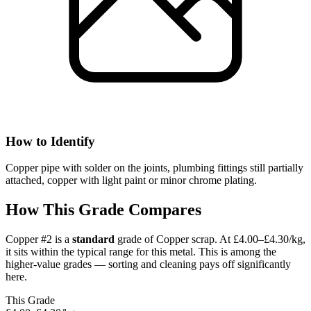
How to Identify
Copper pipe with solder on the joints, plumbing fittings still partially
attached, copper with light paint or minor chrome plating.
How This Grade Compares
Copper #2
is a
standard
grade of
Copper
scrap.
At £4.00–£4.30/kg,
it sits
within the typical range for this metal.
This is among the
higher-value grades — sorting and cleaning pays off significantly
here.
This Grade