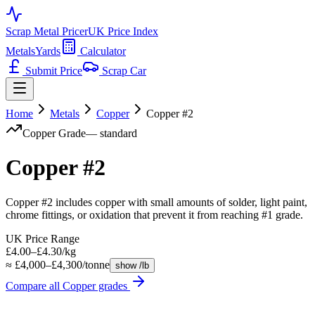
Scrap Metal Pricer
UK Price Index
Metals
Yards
Calculator
Submit Price
Scrap Car
Home
Metals
Copper
Copper #2
Copper
Grade
—
standard
Copper #2
Copper #2 includes copper with small amounts of solder, light paint,
chrome fittings, or oxidation that prevent it from reaching #1 grade.
UK Price Range
£4.00–£4.30/kg
≈ £4,000–£4,300/tonne
show /lb
Compare all
Copper
grades