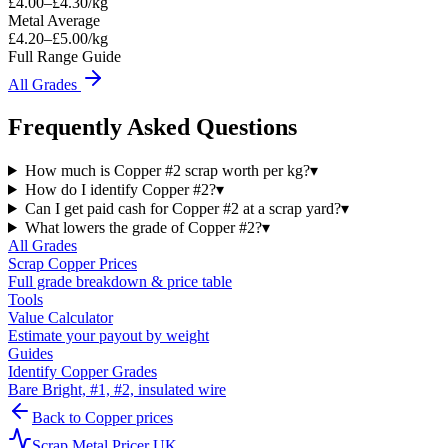
£
4.00
–£
4.30
/kg
Metal Average
£4.20–£5.00/kg
Full Range Guide
All Grades
Frequently Asked Questions
How much is Copper #2 scrap worth per kg?
▾
How do I identify Copper #2?
▾
Can I get paid cash for Copper #2 at a scrap yard?
▾
What lowers the grade of Copper #2?
▾
All Grades
Scrap
Copper
Prices
Full grade breakdown & price table
Tools
Value Calculator
Estimate your payout by weight
Guides
Identify Copper Grades
Bare Bright, #1, #2, insulated wire
Back to
Copper
prices
Scrap Metal Pricer UK