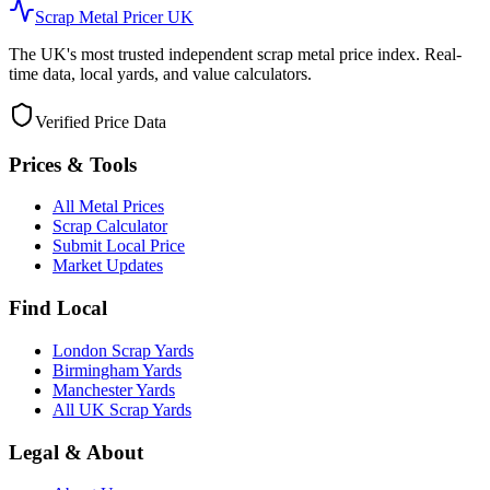
Scrap Metal Pricer UK
The UK's most trusted independent scrap metal price index. Real-
time data, local yards, and value calculators.
Verified Price Data
Prices & Tools
All Metal Prices
Scrap Calculator
Submit Local Price
Market Updates
Find Local
London Scrap Yards
Birmingham Yards
Manchester Yards
All UK Scrap Yards
Legal & About