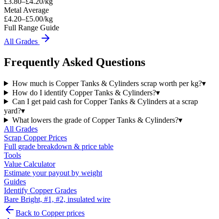
£
3.80
–£
4.20
/kg
Metal Average
£4.20–£5.00/kg
Full Range Guide
All Grades
Frequently Asked Questions
How much is Copper Tanks & Cylinders scrap worth per kg?
▾
How do I identify Copper Tanks & Cylinders?
▾
Can I get paid cash for Copper Tanks & Cylinders at a scrap
yard?
▾
What lowers the grade of Copper Tanks & Cylinders?
▾
All Grades
Scrap
Copper
Prices
Full grade breakdown & price table
Tools
Value Calculator
Estimate your payout by weight
Guides
Identify Copper Grades
Bare Bright, #1, #2, insulated wire
Back to
Copper
prices