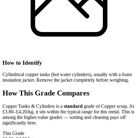
How to Identify
Cylindrical copper tanks (hot water cylinders), usually with a foam
insulation jacket. Remove the jacket completely before weighing.
How This Grade Compares
Copper Tanks & Cylinders
is a
standard
grade of
Copper
scrap.
At
£3.80–£4.20/kg, it sits
within the typical range for this metal.
This is
among the higher-value grades — sorting and cleaning pays off
significantly here.
This Grade