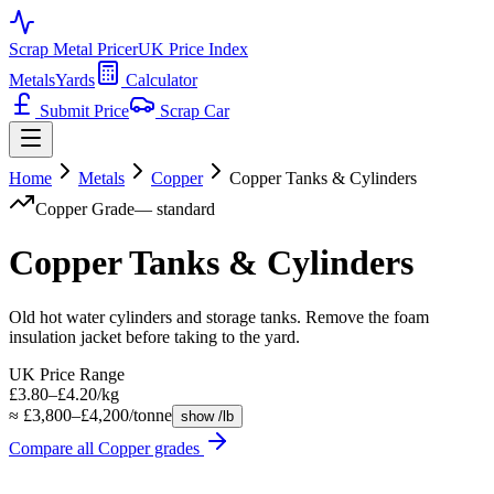
Scrap Metal Pricer
UK Price Index
Metals
Yards
Calculator
Submit Price
Scrap Car
Home
Metals
Copper
Copper Tanks & Cylinders
Copper
Grade
—
standard
Copper Tanks & Cylinders
Old hot water cylinders and storage tanks. Remove the foam
insulation jacket before taking to the yard.
UK Price Range
£3.80–£4.20/kg
≈ £3,800–£4,200/tonne
show /lb
Compare all
Copper
grades