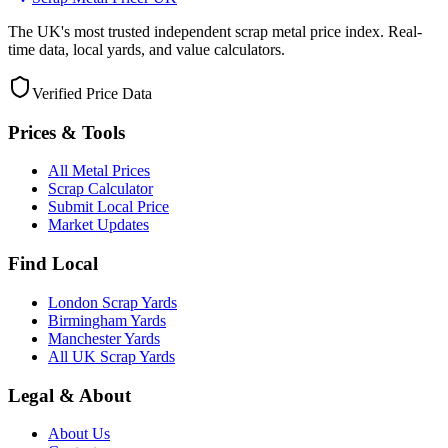
The UK's most trusted independent scrap metal price index. Real-
time data, local yards, and value calculators.
Verified Price Data
Prices & Tools
All Metal Prices
Scrap Calculator
Submit Local Price
Market Updates
Find Local
London Scrap Yards
Birmingham Yards
Manchester Yards
All UK Scrap Yards
Legal & About
About Us