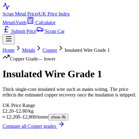
Scrap Metal Pricer
UK Price Index
Metals
Yards
Calculator
Submit Price
Scrap Car
Home
Metals
Copper
Insulated Wire Grade 1
Copper
Grade
—
lower
Insulated Wire Grade 1
Thick single-core insulated wire such as mains wiring. The price
reflects the estimated copper recovery once the insulation is stripped.
UK Price Range
£2.20–£2.80/kg
≈ £2,200–£2,800/tonne
show /lb
Compare all
Copper
grades