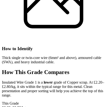
How to Identify
Thick single or twin-core wire (6mm² and above), armoured cable
(SWA), and heavy industrial cable.
How This Grade Compares
Insulated Wire Grade 1
is a
lower
grade of
Copper
scrap.
At £2.20–
£2.80/kg, it sits
within the typical range for this metal.
Clean
presentation and proper sorting will help you achieve the top of this
range.
This Grade