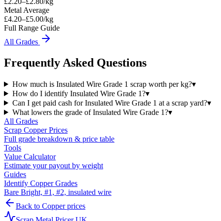
£
2.20
–£
2.80
/kg
Metal Average
£4.20–£5.00/kg
Full Range Guide
All Grades
Frequently Asked Questions
How much is Insulated Wire Grade 1 scrap worth per kg?
▾
How do I identify Insulated Wire Grade 1?
▾
Can I get paid cash for Insulated Wire Grade 1 at a scrap yard?
▾
What lowers the grade of Insulated Wire Grade 1?
▾
All Grades
Scrap
Copper
Prices
Full grade breakdown & price table
Tools
Value Calculator
Estimate your payout by weight
Guides
Identify Copper Grades
Bare Bright, #1, #2, insulated wire
Back to
Copper
prices
Scrap Metal Pricer UK