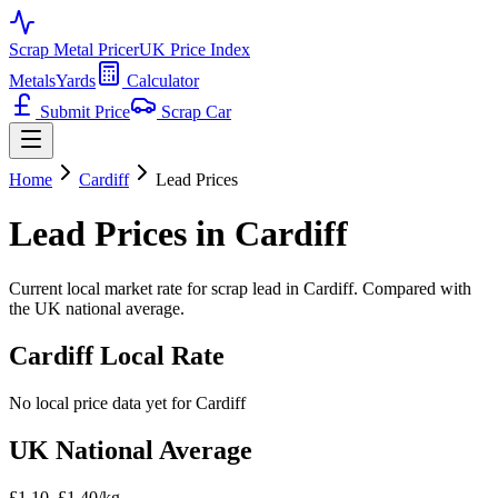
Scrap Metal Pricer
UK Price Index
Metals
Yards
Calculator
Submit Price
Scrap Car
Home
Cardiff
Lead
Prices
Lead
Prices in
Cardiff
Current local market rate for scrap
lead
in
Cardiff
. Compared with
the UK national average.
Cardiff
Local Rate
No local price data yet for
Cardiff
UK National Average
£1.10–£1.40/kg