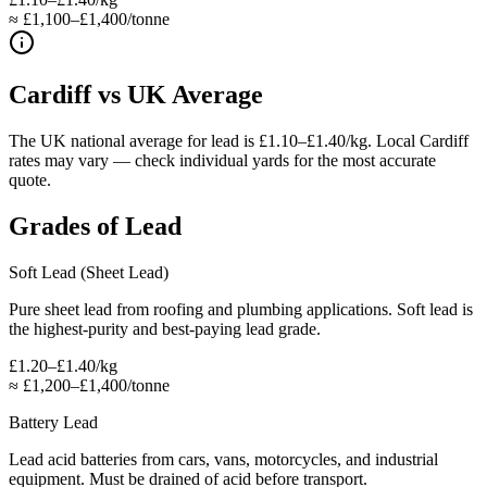
≈ £1,100–£1,400/tonne
Cardiff
vs UK Average
The UK national average for lead is £1.10–£1.40/kg. Local Cardiff
rates may vary — check individual yards for the most accurate
quote.
Grades of
Lead
Soft Lead (Sheet Lead)
Pure sheet lead from roofing and plumbing applications. Soft lead is
the highest-purity and best-paying lead grade.
£1.20–£1.40/kg
≈
£1,200–£1,400/tonne
Battery Lead
Lead acid batteries from cars, vans, motorcycles, and industrial
equipment. Must be drained of acid before transport.