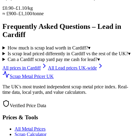
£0.90–£1.10/kg
≈
£900–£1,100/tonne
Frequently Asked Questions –
Lead
in
Cardiff
How much is scrap lead worth in Cardiff?
▾
Is scrap lead priced differently in Cardiff vs the rest of the UK?
▾
Can a Cardiff scrap yard pay me cash for lead?
▾
All prices in
Cardiff
All
Lead
prices UK-wide
Scrap Metal Pricer UK
The UK's most trusted independent scrap metal price index. Real-
time data, local yards, and value calculators.
Verified Price Data
Prices & Tools
All Metal Prices
Scrap Calculator