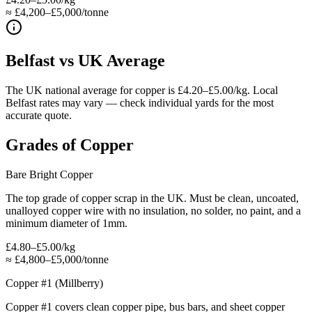
≈ £4,200–£5,000/tonne
Belfast
vs UK Average
The UK national average for copper is £4.20–£5.00/kg. Local
Belfast rates may vary — check individual yards for the most
accurate quote.
Grades of
Copper
Bare Bright Copper
The top grade of copper scrap in the UK. Must be clean, uncoated,
unalloyed copper wire with no insulation, no solder, no paint, and a
minimum diameter of 1mm.
£4.80–£5.00/kg
≈
£4,800–£5,000/tonne
Copper #1 (Millberry)
Copper #1 covers clean copper pipe, bus bars, and sheet copper