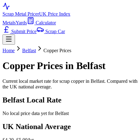
Scrap Metal Pricer
UK Price Index
Metals
Yards
Calculator
Submit Price
Scrap Car
Home
Belfast
Copper
Prices
Copper
Prices in
Belfast
Current local market rate for scrap
copper
in
Belfast
. Compared with
the UK national average.
Belfast
Local Rate
No local price data yet for
Belfast
UK National Average
£4.20–£5.00/kg