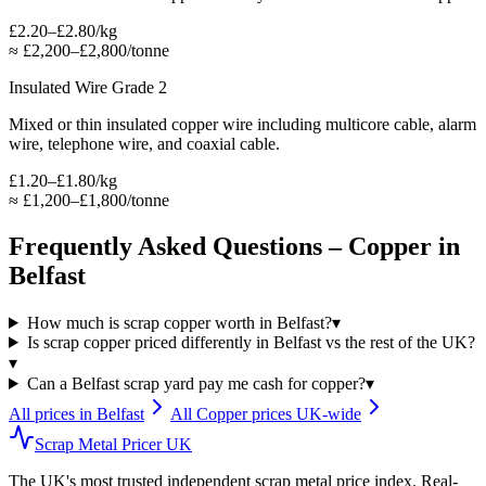
£2.20–£2.80/kg
≈
£2,200–£2,800/tonne
Insulated Wire Grade 2
Mixed or thin insulated copper wire including multicore cable, alarm
wire, telephone wire, and coaxial cable.
£1.20–£1.80/kg
≈
£1,200–£1,800/tonne
Frequently Asked Questions –
Copper
in
Belfast
How much is scrap copper worth in Belfast?
▾
Is scrap copper priced differently in Belfast vs the rest of the UK?
▾
Can a Belfast scrap yard pay me cash for copper?
▾
All prices in
Belfast
All
Copper
prices UK-wide
Scrap Metal Pricer UK
The UK's most trusted independent scrap metal price index. Real-