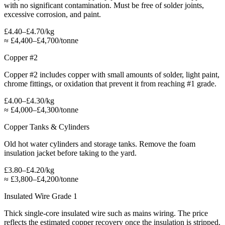
with no significant contamination. Must be free of solder joints,
excessive corrosion, and paint.
£4.40–£4.70/kg
≈
£4,400–£4,700/tonne
Copper #2
Copper #2 includes copper with small amounts of solder, light paint,
chrome fittings, or oxidation that prevent it from reaching #1 grade.
£4.00–£4.30/kg
≈
£4,000–£4,300/tonne
Copper Tanks & Cylinders
Old hot water cylinders and storage tanks. Remove the foam
insulation jacket before taking to the yard.
£3.80–£4.20/kg
≈
£3,800–£4,200/tonne
Insulated Wire Grade 1
Thick single-core insulated wire such as mains wiring. The price
reflects the estimated copper recovery once the insulation is stripped.