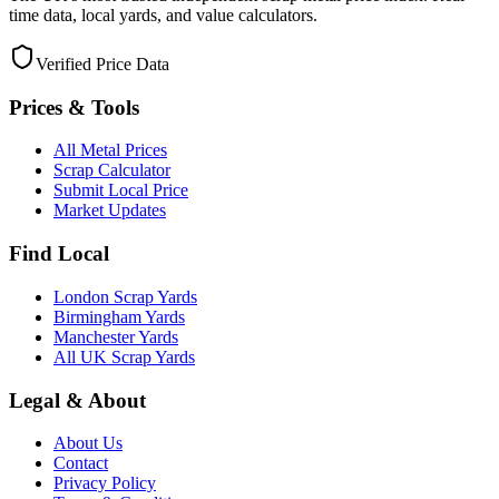
time data, local yards, and value calculators.
Verified Price Data
Prices & Tools
All Metal Prices
Scrap Calculator
Submit Local Price
Market Updates
Find Local
London Scrap Yards
Birmingham Yards
Manchester Yards
All UK Scrap Yards
Legal & About
About Us
Contact
Privacy Policy