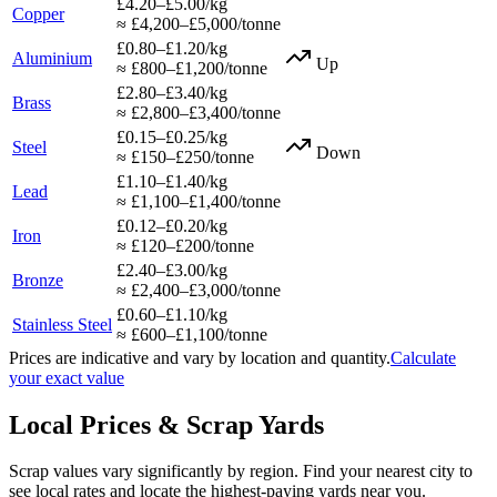
£4.20–£5.00/kg
Copper
≈ £4,200–£5,000/tonne
£0.80–£1.20/kg
Aluminium
Up
≈ £800–£1,200/tonne
£2.80–£3.40/kg
Brass
≈ £2,800–£3,400/tonne
£0.15–£0.25/kg
Steel
Down
≈ £150–£250/tonne
£1.10–£1.40/kg
Lead
≈ £1,100–£1,400/tonne
£0.12–£0.20/kg
Iron
≈ £120–£200/tonne
£2.40–£3.00/kg
Bronze
≈ £2,400–£3,000/tonne
£0.60–£1.10/kg
Stainless Steel
≈ £600–£1,100/tonne
Prices are indicative and vary by location and quantity.
Calculate
your exact value
Local Prices & Scrap Yards
Scrap values vary significantly by region. Find your nearest city to
see local rates and locate the highest-paying yards near you.