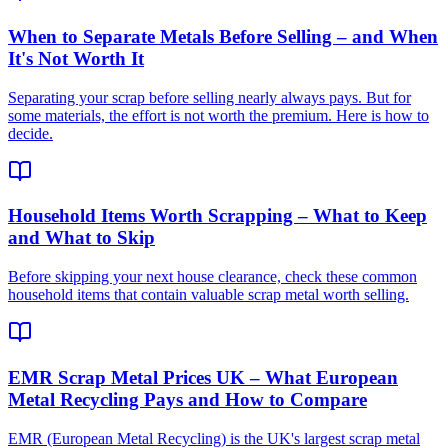
When to Separate Metals Before Selling – and When
It's Not Worth It
Separating your scrap before selling nearly always pays. But for
some materials, the effort is not worth the premium. Here is how to
decide.
Household Items Worth Scrapping – What to Keep
and What to Skip
Before skipping your next house clearance, check these common
household items that contain valuable scrap metal worth selling.
EMR Scrap Metal Prices UK – What European
Metal Recycling Pays and How to Compare
EMR (European Metal Recycling) is the UK's largest scrap metal