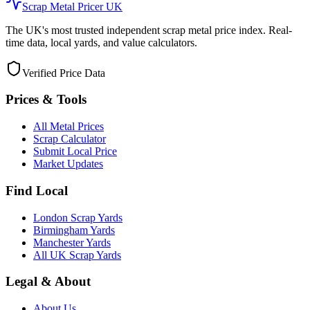
Scrap Metal Pricer UK
The UK's most trusted independent scrap metal price index. Real-
time data, local yards, and value calculators.
Verified Price Data
Prices & Tools
All Metal Prices
Scrap Calculator
Submit Local Price
Market Updates
Find Local
London Scrap Yards
Birmingham Yards
Manchester Yards
All UK Scrap Yards
Legal & About
About Us