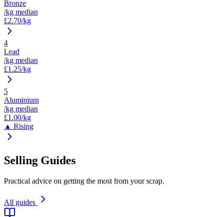
Bronze
/kg median
£
2.70
/kg
4
Lead
/kg median
£
1.25
/kg
5
Aluminium
/kg median
£
1.00
/kg
▲ Rising
Selling Guides
Practical advice on getting the most from your scrap.
All guides