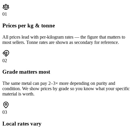
01
Prices per kg & tonne
All prices lead with per-kilogram rates — the figure that matters to
most sellers. Tonne rates are shown as secondary for reference.
02
Grade matters most
The same metal can pay 2–3× more depending on purity and
condition. We show prices by grade so you know what your specific
material is worth.
03
Local rates vary