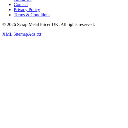
Contact
Privacy Policy
Terms & Conditions
©
2026
Scrap Metal Pricer UK. All rights reserved.
XML Sitemap
Ads.txt