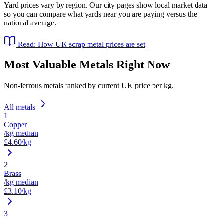
Yard prices vary by region. Our city pages show local market data
so you can compare what yards near you are paying versus the
national average.
Read: How UK scrap metal prices are set
Most Valuable Metals Right Now
Non-ferrous metals ranked by current UK price per kg.
All metals
1
Copper
/kg median
£
4.60
/kg
2
Brass
/kg median
£
3.10
/kg
3