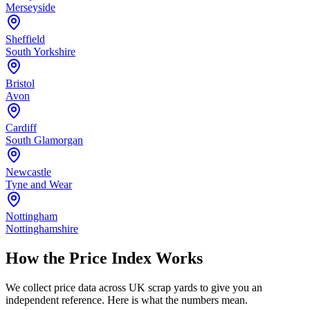
Merseyside
Sheffield
South Yorkshire
Bristol
Avon
Cardiff
South Glamorgan
Newcastle
Tyne and Wear
Nottingham
Nottinghamshire
How the Price Index Works
We collect price data across UK scrap yards to give you an
independent reference. Here is what the numbers mean.