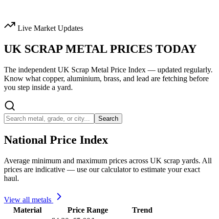
Live Market Updates
UK SCRAP METAL
PRICES TODAY
The independent UK Scrap Metal Price Index — updated regularly.
Know what copper, aluminium, brass, and lead are fetching before
you step inside a yard.
Search
National Price Index
Average minimum and maximum prices across UK scrap yards. All
prices are indicative — use our calculator to estimate your exact
haul.
View all metals
Material
Price Range
Trend