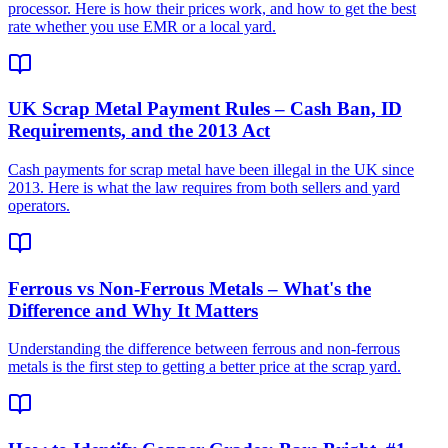
processor. Here is how their prices work, and how to get the best
rate whether you use EMR or a local yard.
UK Scrap Metal Payment Rules – Cash Ban, ID
Requirements, and the 2013 Act
Cash payments for scrap metal have been illegal in the UK since
2013. Here is what the law requires from both sellers and yard
operators.
Ferrous vs Non-Ferrous Metals – What's the
Difference and Why It Matters
Understanding the difference between ferrous and non-ferrous
metals is the first step to getting a better price at the scrap yard.