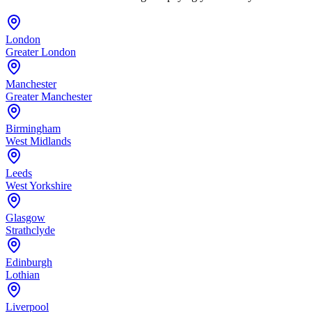
London
Greater London
Manchester
Greater Manchester
Birmingham
West Midlands
Leeds
West Yorkshire
Glasgow
Strathclyde
Edinburgh
Lothian
Liverpool