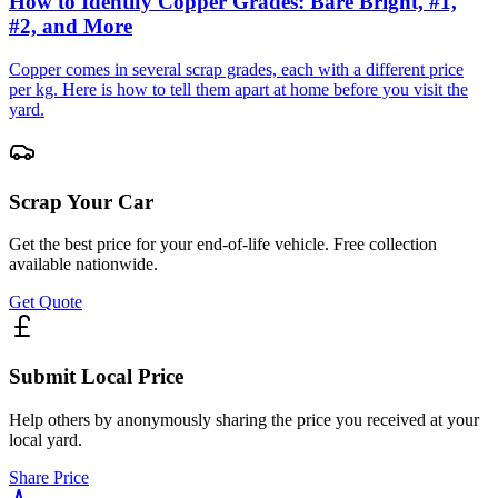
How to Identify Copper Grades: Bare Bright, #1,
#2, and More
Copper comes in several scrap grades, each with a different price
per kg. Here is how to tell them apart at home before you visit the
yard.
Scrap Your Car
Get the best price for your end-of-life vehicle. Free collection
available nationwide.
Get Quote
Submit Local Price
Help others by anonymously sharing the price you received at your
local yard.
Share Price