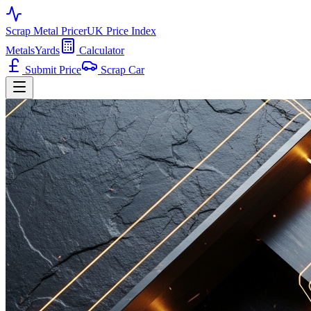
Scrap Metal Pricer
UK Price Index
Metals
Yards
Calculator
Submit Price
Scrap Car